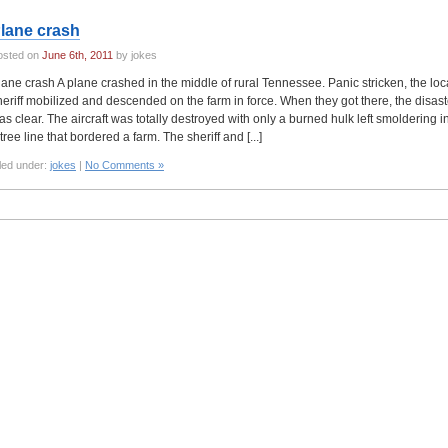
lane crash
osted on
June 6th, 2011
by jokes
lane crash A plane crashed in the middle of rural Tennessee. Panic stricken, the loc
heriff mobilized and descended on the farm in force. When they got there, the disast
as clear. The aircraft was totally destroyed with only a burned hulk left smoldering i
tree line that bordered a farm. The sheriff and [...]
led under:
jokes
|
No Comments »