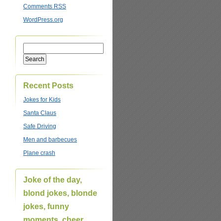
Comments
RSS
WordPress.org
Recent Posts
Jokes for Kids
Santa Claus
Safe Driving
Men and barbecues
Plane crash
Joke of the day,
blond jokes, blonde
jokes, funny
moments, cheer