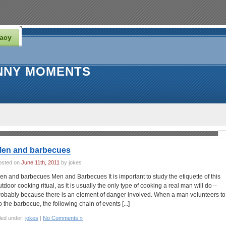
vacy
NNY MOMENTS
en and barbecues
osted on
June 11th, 2011
by jokes
en and barbecues Men and Barbecues It is important to study the etiquette of this
utdoor cooking ritual, as it is usually the only type of cooking a real man will do –
robably because there is an element of danger involved. When a man volunteers to
o the barbecue, the following chain of events [...]
led under:
jokes
|
No Comments »