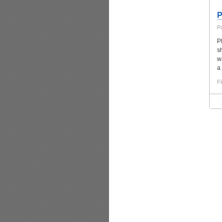
P
P
P
s
w
a 
Fi