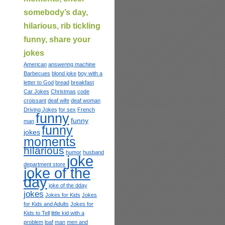
somebody’s day,
hilarious, rib tickling
funny, share your
jokes
American
answering machine
Barbecues
blond joke
boy with a
letter to God
bread
breakfast
Car Jokes
Christmas
code
croissant
deaf wife
deaf woman
Driving Jokes
for sex
French
funny
funny
man
funny
jokes
moments
hilarious
humor
husband
joke
department store
joke of the
day
joke of the dday
jokes
Jokes for Kids
Jokes
for Kids and Adults
Jokes for
Kids to Tell
little kid with a
problem
loaf
man
men and