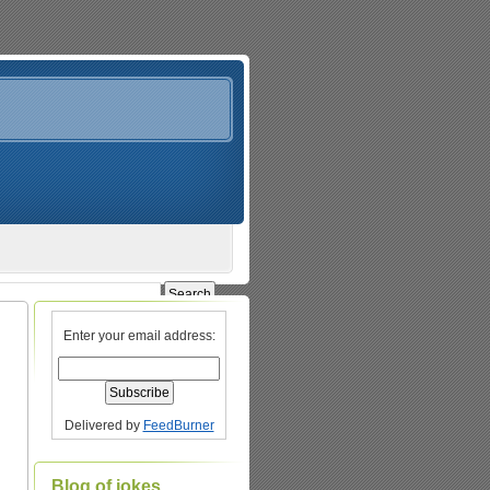
Enter your email address:
Delivered by
FeedBurner
Blog of jokes