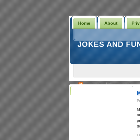
Home
About
Pri
JOKES AND FU
Entries
RSS
|
Comments RSS
M
P
M
o
p
d
Fi