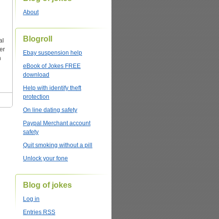
About
Blogroll
al
er
Ebay suspension help
n
eBook of Jokes FREE
download
Help with identify theft
protection
On line dating safety
Paypal Merchant account
safety
Quit smoking without a pill
Unlock your fone
Blog of jokes
Log in
Entries
RSS